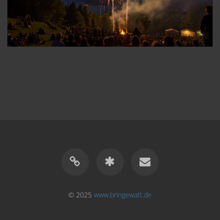
© 2025
www.bringewatt.de