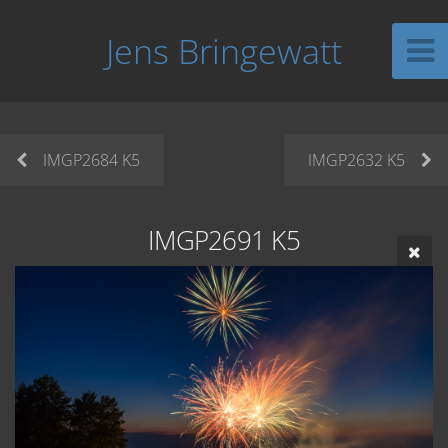
Jens Bringewatt
IMGP2684 K5
IMGP2632 K5
IMGP2691 K5