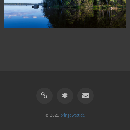
© 2025
bringewatt.de