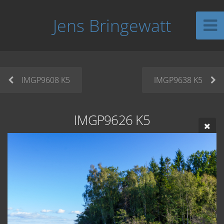
Jens Bringewatt
IMGP9608 K5
IMGP9638 K5
IMGP9626 K5